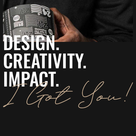
DESIGN.
CREATIVITY.
IMPACT.