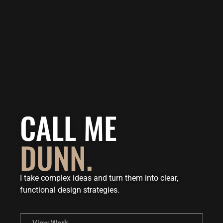
CALL ME
DUNN.
I take complex ideas and turn them into clear,
functional design strategies.
View Work