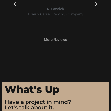
GOOD.
Tim Moore
Law Offices of Timothy B. Moore, L.C.
More Reviews
What's Up
Have a project in mind?
Let's talk about it.