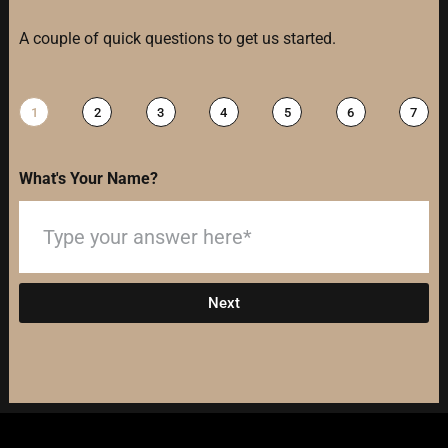
A couple of quick questions to get us started.
1
2
3
4
5
6
7
What's Your Name?
Next