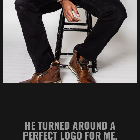
 A
HE MAKES ME AND MY
E.
LAW PRACTICE LOOK